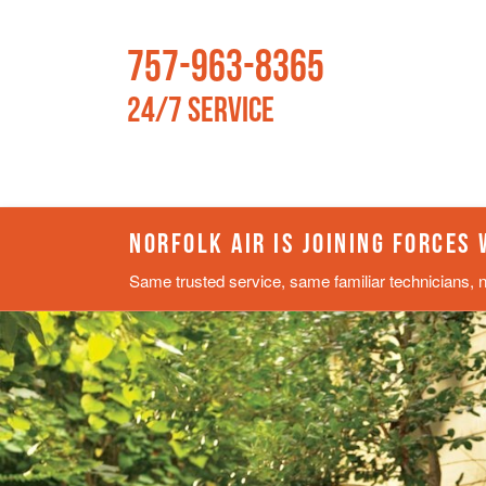
757-963-8365
24/7 Service
NORFOLK AIR IS JOINING FORCES
Same trusted service, same familiar technicians, 