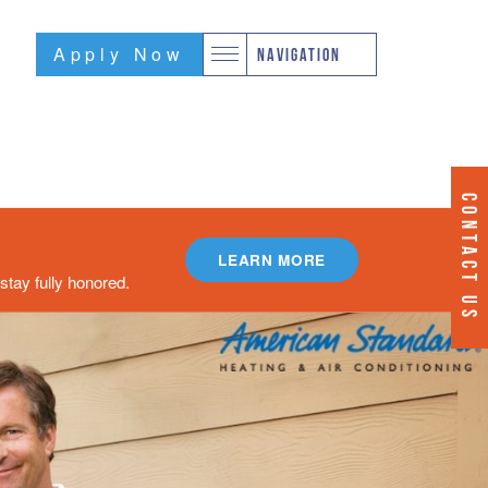
Apply Now
NAVIGATION
CONTACT US
LEARN MORE
tay fully honored.