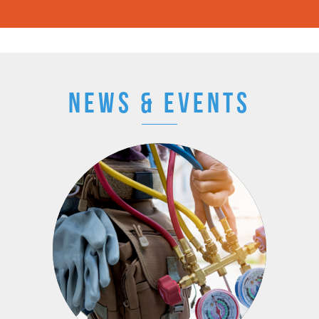
NEWS & EVENTS