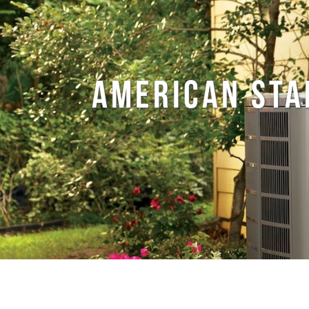
AMERICAN STA