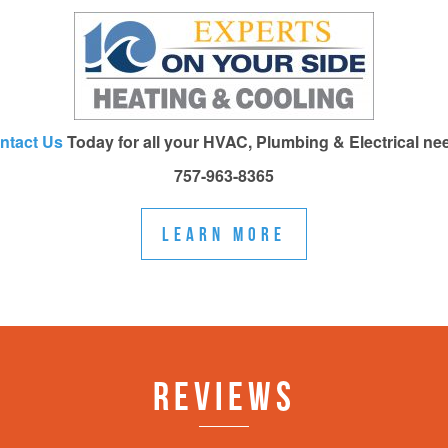
ntact Us
Today for all your HVAC, Plumbing & Electrical ne
757-963-8365
LEARN MORE
REVIEWS