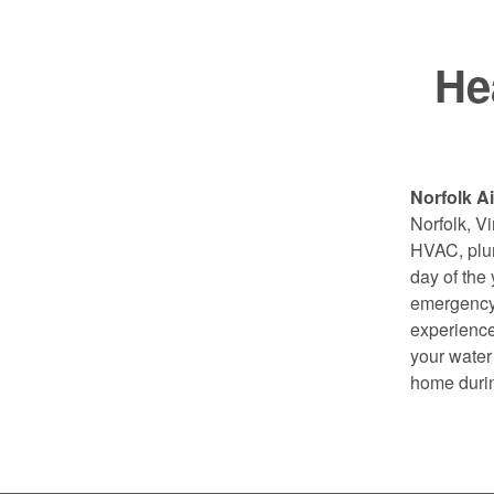
He
Norfolk Ai
Norfolk, 
HVAC, plum
day of the
emergency 
experience
your water 
home durin