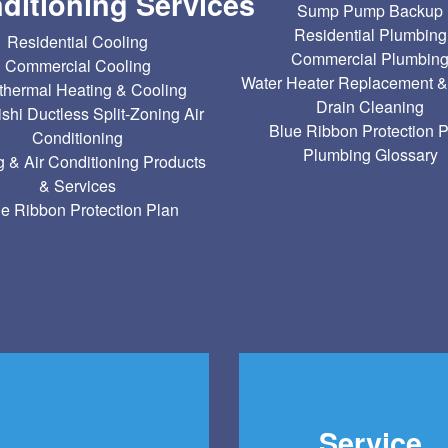
ditioning Services
Sump Pump Backup
Residential Plumbing
Residential Cooling
Commercial Plumbin
Commercial Cooling
Water Heater Replacement &
hermal Heating & Cooling
Drain Cleaning
ishi Ductless Split-Zoning Air
Blue Ribbon Protection 
Conditioning
Plumbing Glossary
g & Air Conditioning Products
& Services
e Ribbon Protection Plan
Service