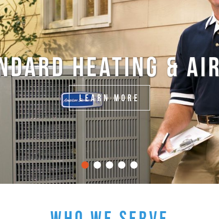
NDARD HEATING & AIR
LEARN MORE
WHO WE SERVE