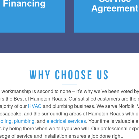
Financing
Agreement
WHY CHOOSE US
y workmanship is second to none – it’s why we’ve been voted b
rs the Best of Hampton Roads. Our satisfied customers are the
ajority of our
HVAC
and plumbing business. We serve Norfolk, V
sapeake, and the surrounding areas of Hampton Roads with p
oling
,
plumbing
, and
electrical services
. Your time is valuable 
is by being there when we tell you we will. Our professional exp
dge of service and installation ensures a job done right.