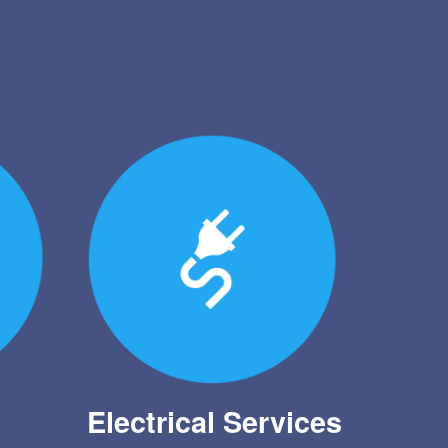
Electrical Services