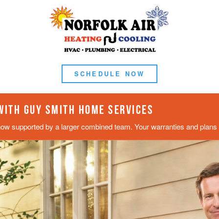
SCHEDULE NOW
 WITH GUY SMITH HOME SERVICES
now supported by a larger combined team. Your warranties and plans s