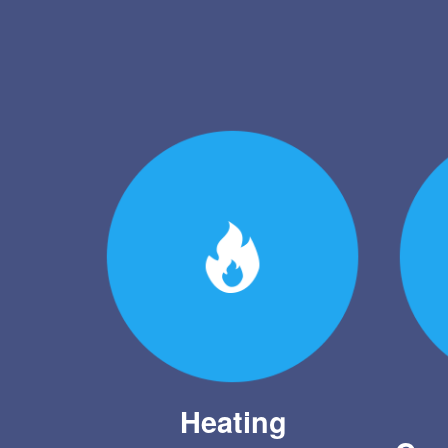
Heating