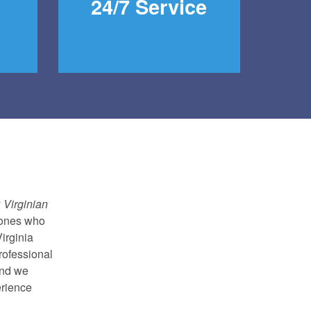
24/7 Service
y
Virginian
 ones who
irginia
rofessional
and we
erience