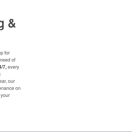
g &
p for
need of
4/7,
every
g
ear, our
tenance on
 your