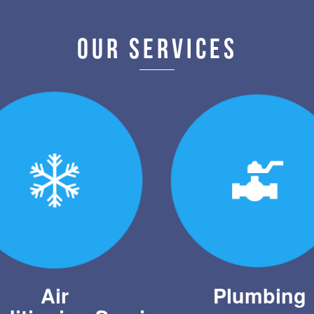
OUR SERVICES
Air
Plumbing