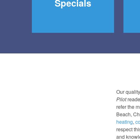
Specials
Our qualit
Pilot
reade
refer the m
Beach, Che
heating
,
co
respect th
and knowle