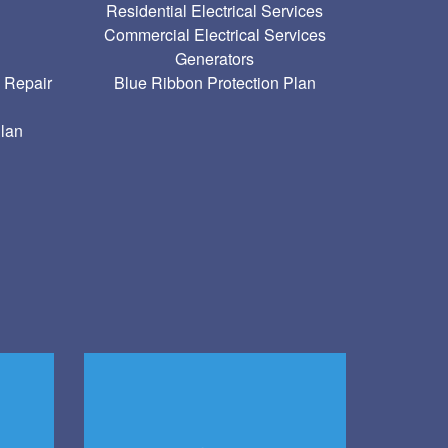
Residential Electrical Services
Commercial Electrical Services
g
Generators
 Repair
Blue Ribbon Protection Plan
Plan