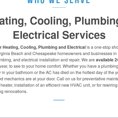
ating, Cooling, Plumbin
Electrical Services
r Heating, Cooling, Plumbing and Electrical
is a one-stop sho
Virginia Beach and Chesapeake homeowners and businesses in 
bing, and electrical installation and repair. We are
available 2
 year, to see to your home comfort. Whether you have a plumbin
in your bathroom or the AC has died on the hottest day of the y
d mechanics are at your door. Call on us for preventative main
heater, installation of an efficient new HVAC unit, or for rewiring
g renovations.