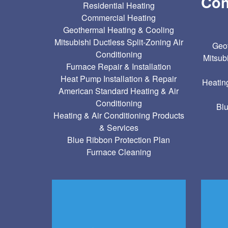
Con
Residential Heating
Commercial Heating
Geothermal Heating & Cooling
Mitsubishi Ductless Split-Zoning Air
Geot
Conditioning
Mitsub
Furnace Repair & Installation
Heat Pump Installation & Repair
Heatin
American Standard Heating & Air
Conditioning
Blu
Heating & Air Conditioning Products
& Services
Blue Ribbon Protection Plan
Furnace Cleaning