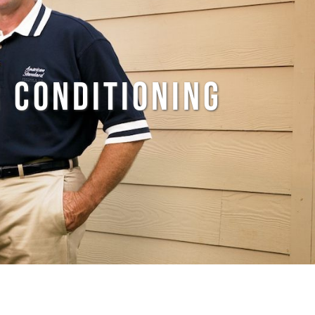
 CONDITIONING