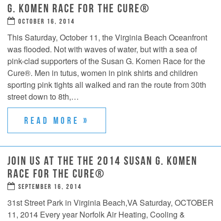
G. KOMEN RACE FOR THE CURE®
OCTOBER 16, 2014
This Saturday, October 11, the Virginia Beach Oceanfront
was flooded. Not with waves of water, but with a sea of
pink-clad supporters of the Susan G. Komen Race for the
Cure®. Men in tutus, women in pink shirts and children
sporting pink tights all walked and ran the route from 30th
street down to 8th,…
READ MORE »
JOIN US AT THE THE 2014 SUSAN G. KOMEN
RACE FOR THE CURE®
SEPTEMBER 16, 2014
31st Street Park in Virginia Beach,VA Saturday, OCTOBER
11, 2014 Every year Norfolk Air Heating, Cooling &