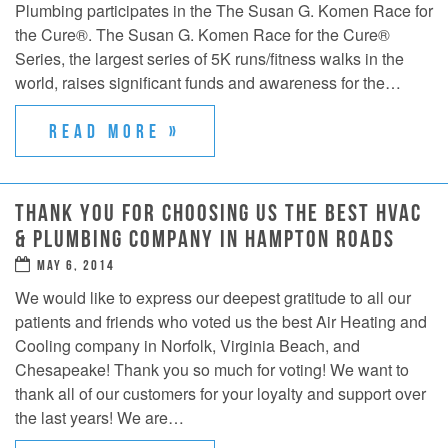
Plumbing participates in the The Susan G. Komen Race for
the Cure®. The Susan G. Komen Race for the Cure®
Series, the largest series of 5K runs/fitness walks in the
world, raises significant funds and awareness for the…
READ MORE »
THANK YOU FOR CHOOSING US THE BEST HVAC
& PLUMBING COMPANY IN HAMPTON ROADS
MAY 6, 2014
We would like to express our deepest gratitude to all our
patients and friends who voted us the best Air Heating and
Cooling company in Norfolk, Virginia Beach, and
Chesapeake! Thank you so much for voting! We want to
thank all of our customers for your loyalty and support over
the last years! We are…