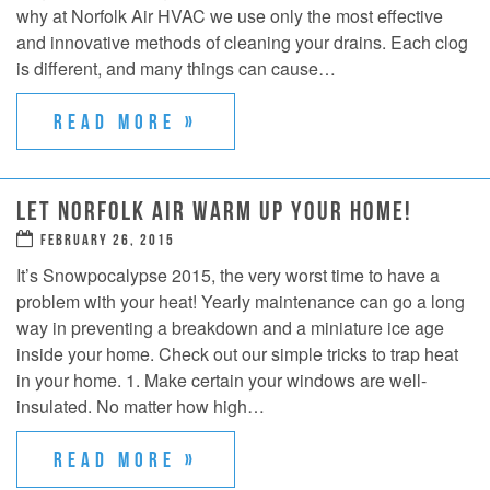
why at Norfolk Air HVAC we use only the most effective
and innovative methods of cleaning your drains. Each clog
is different, and many things can cause…
READ MORE »
LET NORFOLK AIR WARM UP YOUR HOME!
FEBRUARY 26, 2015
It’s Snowpocalypse 2015, the very worst time to have a
problem with your heat! Yearly maintenance can go a long
way in preventing a breakdown and a miniature ice age
inside your home. Check out our simple tricks to trap heat
in your home. 1. Make certain your windows are well-
insulated. No matter how high…
READ MORE »