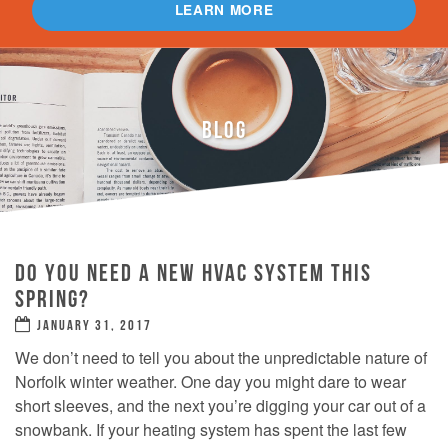
LEARN MORE
BLOG
DO YOU NEED A NEW HVAC SYSTEM THIS
SPRING?
JANUARY 31, 2017
We don’t need to tell you about the unpredictable nature of
Norfolk winter weather. One day you might dare to wear
short sleeves, and the next you’re digging your car out of a
snowbank. If your heating system has spent the last few