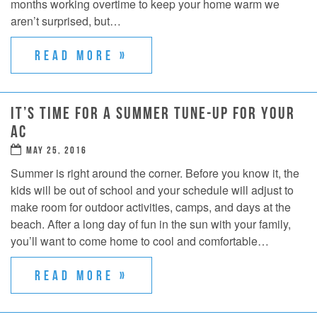
months working overtime to keep your home warm we
aren’t surprised, but…
READ MORE »
IT’S TIME FOR A SUMMER TUNE-UP FOR YOUR
AC
MAY 25, 2016
Summer is right around the corner. Before you know it, the
kids will be out of school and your schedule will adjust to
make room for outdoor activities, camps, and days at the
beach. After a long day of fun in the sun with your family,
you’ll want to come home to cool and comfortable…
READ MORE »