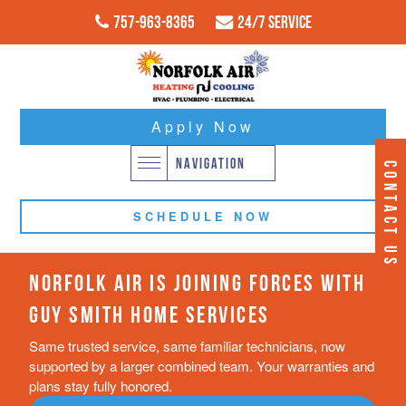
757-963-8365
24/7 Service
Apply Now
NAVIGATION
CONTACT US
SCHEDULE NOW
NORFOLK AIR IS JOINING FORCES WITH
GUY SMITH HOME SERVICES
Same trusted service, same familiar technicians, now
supported by a larger combined team. Your warranties and
plans stay fully honored.