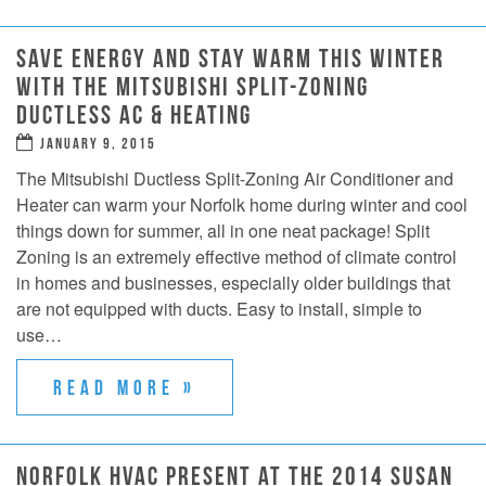
SAVE ENERGY AND STAY WARM THIS WINTER
WITH THE MITSUBISHI SPLIT-ZONING
DUCTLESS AC & HEATING
JANUARY 9, 2015
The Mitsubishi Ductless Split-Zoning Air Conditioner and
Heater can warm your Norfolk home during winter and cool
things down for summer, all in one neat package! Split
Zoning is an extremely effective method of climate control
in homes and businesses, especially older buildings that
are not equipped with ducts. Easy to install, simple to
use…
READ MORE »
NORFOLK HVAC PRESENT AT THE 2014 SUSAN