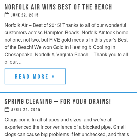
NORFOLK AIR WINS BEST OF THE BEACH
JUNE 22, 2015
Norfolk Air – Best of 2015! Thanks to all of our wonderful
customers across Hampton Roads, Norfolk Air took home
not one, not two, but FIVE gold medals in this year’s Best
of the Beach! We won Gold in Heating & Cooling in
Chesapeake, Norfolk & Virginia Beach – Thank you to all
of our…
READ MORE »
SPRING CLEANING – FOR YOUR DRAINS!
APRIL 21, 2015
Clogs come in all shapes and sizes, and we’ve all
experienced the inconvenience of a blocked pipe. Small
clogs can cause big problems if left unchecked, and that’s