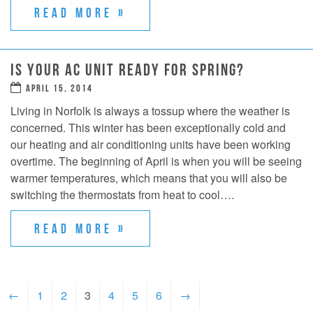
READ MORE »
IS YOUR AC UNIT READY FOR SPRING?
APRIL 15, 2014
Living in Norfolk is always a tossup where the weather is
concerned. This winter has been exceptionally cold and
our heating and air conditioning units have been working
overtime. The beginning of April is when you will be seeing
warmer temperatures, which means that you will also be
switching the thermostats from heat to cool….
READ MORE »
←
1
2
3
4
5
6
→