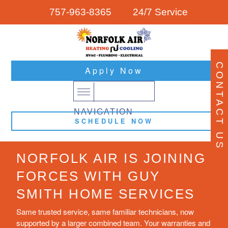
757-963-8365
24/7 Service
CONTACT US
Apply Now
NAVIGATION
SCHEDULE NOW
NORFOLK AIR IS JOINING
FORCES WITH GUY
SMITH HOME SERVICES
Same trusted service, same familiar technicians, now
supported by a larger combined team. Your warranties and