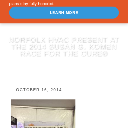
plans stay fully honored.
LEARN MORE
NORFOLK HVAC PRESENT AT
THE 2014 SUSAN G. KOMEN
RACE FOR THE CURE®
OCTOBER 16, 2014