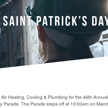
 SAINT PATRICK’S DA
k Air Heating, Cooling & Plumbing for the 46th Annual
ay Parade. The Parade steps off at 10:00am on Marc