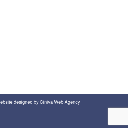
ebsite designed by
Ciniva Web Agency