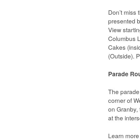
Don’t miss t
presented 
View startin
Columbus Lo
Cakes (insi
(Outside). P
Parade Rou
The parade 
corner of W
on Granby, t
at the inte
Learn more