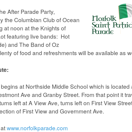
he After Parade Party,
by the Columbian Club of Ocean
g at noon at the Knights of
t featuring live bands: Hot
de) and The Band of Oz
lenty of food and refreshments will be available as we
te:
begins at Northside Middle School which is located 
estmont Ave and Granby Street. From that point it tra
urns left at A View Ave, turns left on First View Stre
rsection of First View and Government Ave.
 at
www.norfolkparade.com