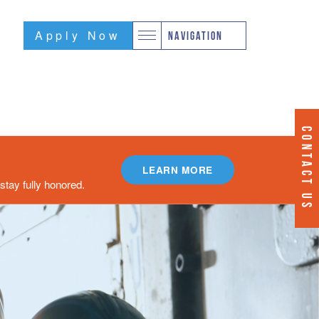
Apply Now
NAVIGATION
CONTACT US
LEARN MORE
tay fully honored.