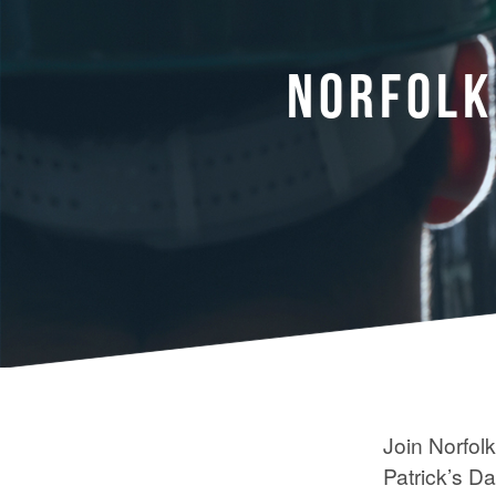
NORFOLK
Join Norfol
Patrick’s D