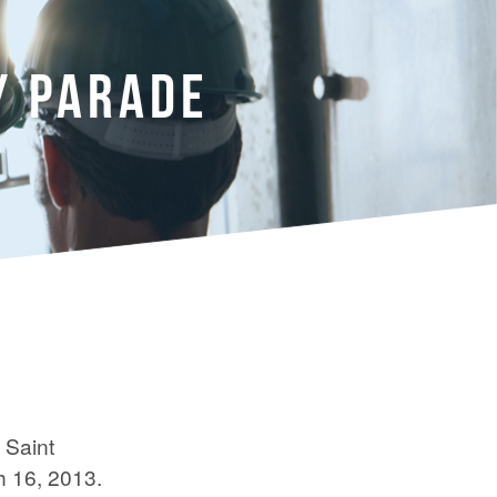
Y PARADE
 Saint
h 16, 2013.