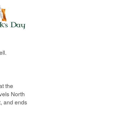
ll.
at the
vels North
et, and ends