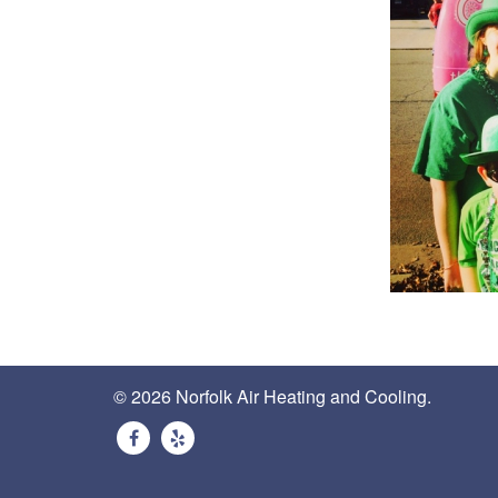
© 2026 Norfolk Air Heating and Cooling.