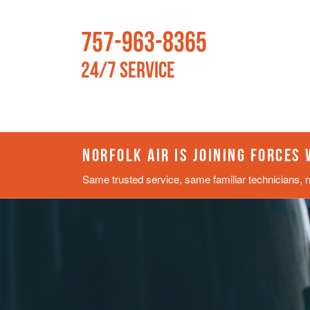
757-963-8365
24/7 Service
NORFOLK AIR IS JOINING FORCES
Same trusted service, same familiar technicians, 