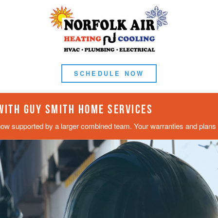
SCHEDULE NOW
 WITH GUY SMITH HOME SERVICES
now supported by a larger combined team. Your warranties and plans s