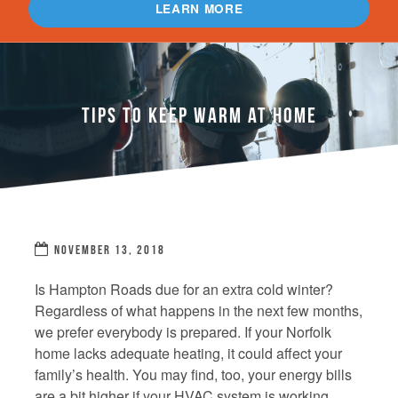
LEARN MORE
TIPS TO KEEP WARM AT HOME
NOVEMBER 13, 2018
Is Hampton Roads due for an extra cold winter?
Regardless of what happens in the next few months,
we prefer everybody is prepared. If your Norfolk
home lacks adequate heating, it could affect your
family’s health. You may find, too, your energy bills
are a bit higher if your HVAC system is working