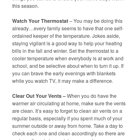
this season.
Watch Your Thermostat
– You may be doing this
already…every family seems to have that one self-
ordained keeper of the temperature. Jokes aside,
staying vigilant is a good way to help your heating
bills in the fall and winter. Set the thermostat to a
cooler temperature when everybody is at work and
school, and be selective about when to turn it up. If
you can brave the early evenings with blankets
while you watch TV, it may make a difference.
Clear Out Your Vents –
When you do have the
warmer air circulating at home, make sure the vents
are clean. It’s easy to forget to clean air vents on a
regular basis, especially if you spent much of your
summer outside or away from home. Take a day to
check each one and clean accordingly so there are