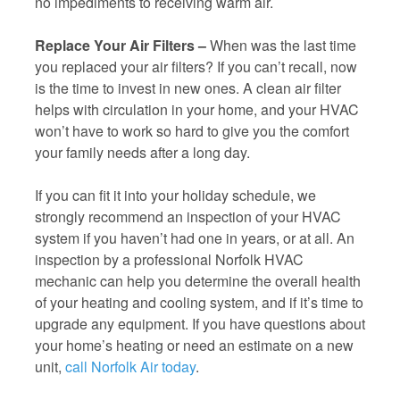
no impediments to receiving warm air.
Replace Your Air Filters –
When was the last time
you replaced your air filters? If you can’t recall, now
is the time to invest in new ones. A clean air filter
helps with circulation in your home, and your HVAC
won’t have to work so hard to give you the comfort
your family needs after a long day.
If you can fit it into your holiday schedule, we
strongly recommend an inspection of your HVAC
system if you haven’t had one in years, or at all. An
inspection by a professional Norfolk HVAC
mechanic can help you determine the overall health
of your heating and cooling system, and if it’s time to
upgrade any equipment. If you have questions about
your home’s heating or need an estimate on a new
unit,
call Norfolk Air today
.