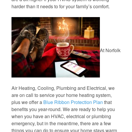
harder than it needs to for your family’s comfort.
At Norfolk
Air Heating, Cooling, Plumbing and Electrical, we
are on call to service your home heating system,
plus we offer a
Blue Ribbon Protection Plan
that
benefits you year-round. We are ready to help you
when you have an HVAC, electrical or plumbing
emergency, but in the meantime, there are a few
things you can do to ensure your home stays warm