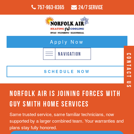
757-963-8365
24/7 Service
Apply Now
NAVIGATION
CONTACT US
SCHEDULE NOW
NORFOLK AIR IS JOINING FORCES WITH
GUY SMITH HOME SERVICES
Same trusted service, same familiar technicians, now
supported by a larger combined team. Your warranties and
plans stay fully honored.