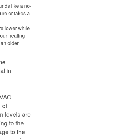
unds like a no-
ture or takes a
re lower while
our heating
han older
ome
al in
 HVAC
 of
n levels are
ng to the
age to the