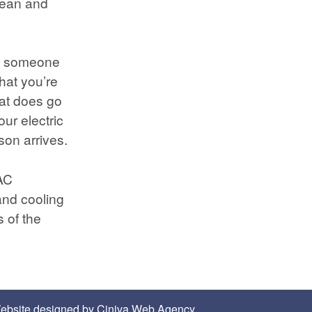
lean and
all someone
that you’re
eat does go
our electric
son arrives.
AC
and cooling
 of the
ebsite designed by
Ciniva Web Agency