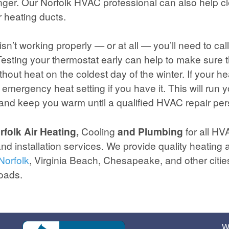
ger. Our Norfolk HVAC professional can also help c
r heating ducts.
 isn’t working properly — or at all — you’ll need to c
. Testing your thermostat early can help to make sure 
thout heat on the coldest day of the winter. If your h
 emergency heat setting if you have it. This will run y
 and keep you warm until a qualified HVAC repair per
folk Air Heating,
Cooling
and Plumbing
for all HV
nd installation services. We provide quality heating 
Norfolk
, Virginia Beach, Chesapeake, and other cities
oads.
W