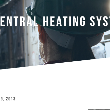
ENTRAL HEATING SY
 9, 2013