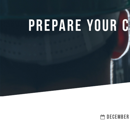
PREPARE YOUR C
DECEMBER