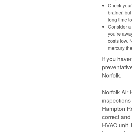
Check your 
brainer, but
long time t
Consider a 
you’re away
costs low. 
mercury the
If you have
preventativ
Norfolk.
Norfolk Air
inspections 
Hampton Roa
correct and
HVAC unit. 