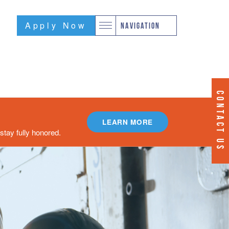
Apply Now
NAVIGATION
CONTACT US
LEARN MORE
tay fully honored.