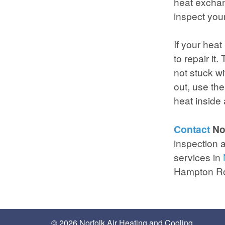
heat exchan
inspect you
If your heat
to repair it
not stuck wi
out, use the
heat inside
Contact
Nor
inspection a
services in
Hampton R
© 2026 Norfolk Air Heating and Cooling.