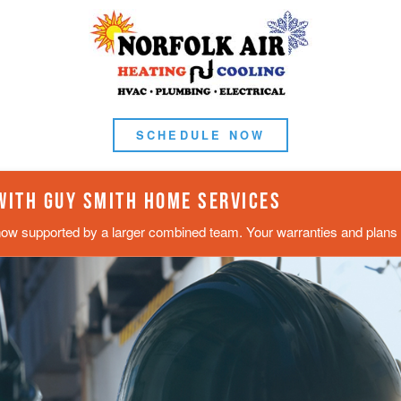
SCHEDULE NOW
 WITH GUY SMITH HOME SERVICES
now supported by a larger combined team. Your warranties and plans s