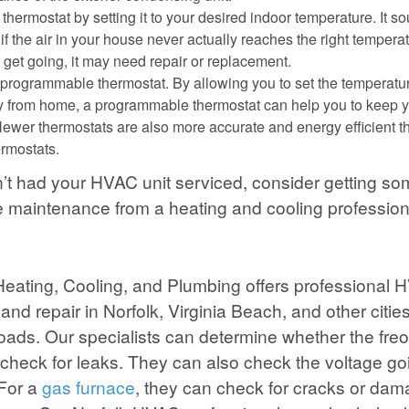
thermostat by setting it to your desired indoor temperature. It so
 if the air in your house never actually reaches the right tempera
o get going, it may need repair or replacement.
programmable thermostat. By allowing you to set the temperatu
 from home, a programmable thermostat can help you to keep y
Newer thermostats are also more accurate and energy efficient t
rmostats.
n’t had your HVAC unit serviced, consider getting s
e maintenance from a heating and cooling profession
 Heating, Cooling, and Plumbing offers professional
and repair in Norfolk, Virginia Beach, and other cities
ds. Our specialists can determine whether the freo
 check for leaks. They can also check the voltage goi
For a
gas furnace
, they can check for cracks or dam