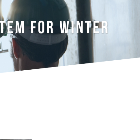
STEM FOR WINTER