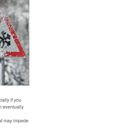
ally if you
n eventually
hat may impede