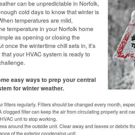
eather can be unpredictable in Norfolk,
nough cold days to know that winter is
 When temperatures are mild,
 the temperature in your Norfolk home
imple as opening or closing the
 once the wintertime chill sets in, it’s
 that your HVAC system is ready to
challenge.
ome easy ways to prep your central
tem for winter weather.
 filters regularly. Filters should be changed every month, especi
A clogged filter can keep the air from circulating properly and ca
HVAC unit to stop working.
rea around the outside unit. Clear away and leaves or debris t
ance of the exterior condensing unit.