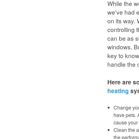
While the w
we’ve had e
on its way.
controlling
can be as s
windows. But
key to know
handle the 
Here are s
heating
sys
Change your
have pets. 
cause your 
Clean the a
the perform