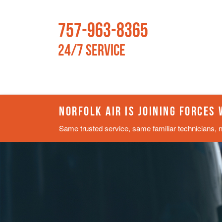
757-963-8365
24/7 Service
NORFOLK AIR IS JOINING FORCES
Same trusted service, same familiar technicians, 